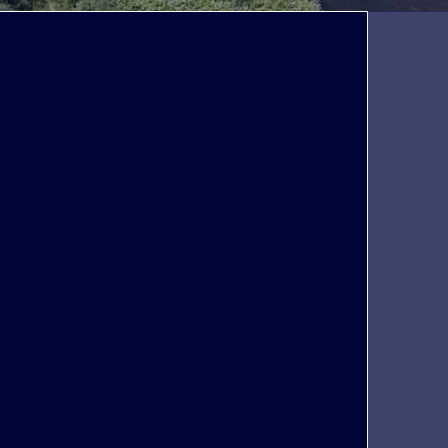
We differ
Peoplegrip offers you the latest materials to
help your company in finding ready-to-hire
screened, sourced, and capable talent. Find
out how our processes and focused
approach help to make a difference so that
you can find the best currently available
candidate(s) for your company.