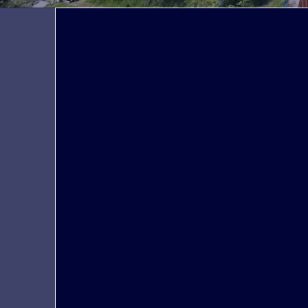
We are
Peoplegrip strives to build a long-term
relationship of trust with its clients based on
the principles of transparency, scalability,
and value proposition. Various companies,
such as Korean companies going abroad
and European companies preparing to
enter the Korean market, are able to
consult and provide the talent needed to
achieve their initial goals.