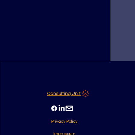
Consulting Unit
Privacy Policy
Impressum