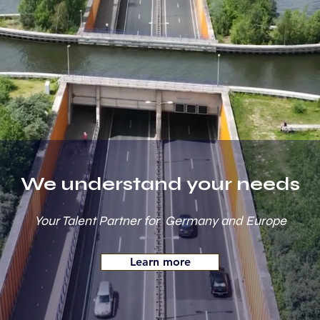
We understand your needs
Your Talent Partner for Germany and Europe
Learn more