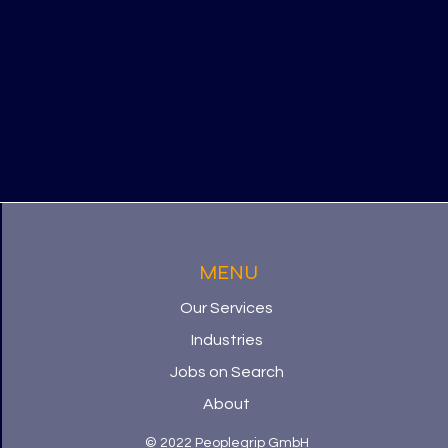
MENU
Our Services
Industries
Jobs on Search
About
© 2022 Peoplegrip GmbH