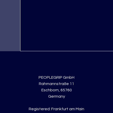
PEOPLEGRIP GmbH
Rahmannstraße 11
Eschborn, 65760
Germany
Registered: Frankfurt am Main