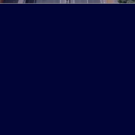
We do
Peoplegrip provides effective recruitment
solutions to find, hire and retain the best
talent in the German and European
markets. Because they best understand
the culture and characteristics of Korean
companies, the likelihood of hiring the
right talent increases. In Germany and
throughout Europe, we help you secure
the foundation for long-term growth with
the right people who are capable of
leading the future and adapting to the
corporate culture.