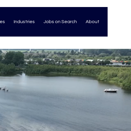
ces
Industries
Jobs on Search
About