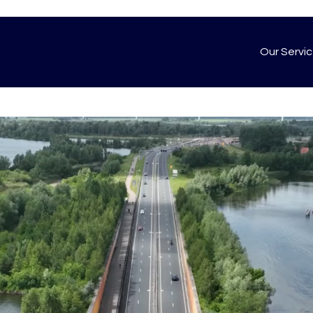
Our Servi