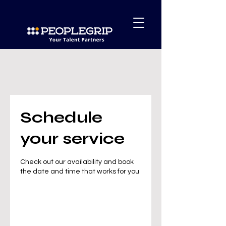
Schedule
your service
Check out our availability and book
the date and time that works for you