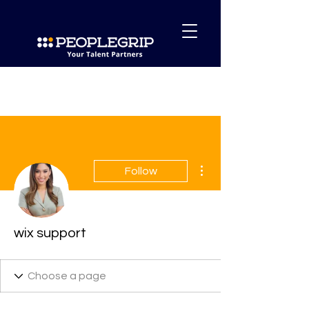
More actions
Follow
wix support