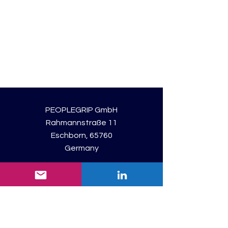
PEOPLEGRIP GmbH
Rahmannstraße 11
Eschborn, 65760
Germany
Registered: Frankfurt am Main
Consulting Unit