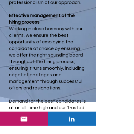
professionalism of our approach.
Effective management of the
hiring process
Working in close harmony with our
clients, we ensure the best
opportunity of employing the
candidate of choice by ensuring
we offer the right sounding board
throughout the hiring process,
ensuring it runs smoothly, including
negotiation stages and
management through successful
offers and resignations.
Demand for the best candidates is
at an all-time high and our ‘trusted
advisor’ status often makes the
difference in achieving the right
result.