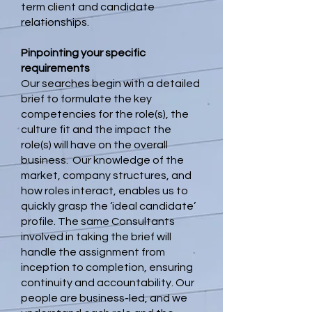
term client and candidate
relationships.
Pinpointing your specific
requirements
Our searches begin with a detailed
brief to formulate the key
competencies for the role(s), the
culture fit and the impact the
role(s) will have on the overall
business. Our knowledge of the
market, company structures, and
how roles interact, enables us to
quickly grasp the ‘ideal candidate’
profile. The same Consultants
involved in taking the brief will
handle the assignment from
inception to completion, ensuring
continuity and accountability. Our
people are business-led, and we