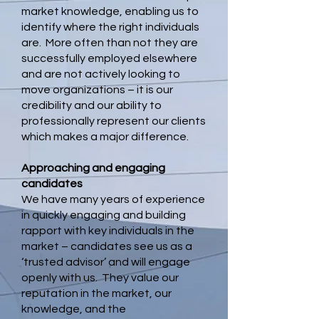
market knowledge, enabling us to
identify where the right individuals
are. More often than not they are
successfully employed elsewhere
and are not actively looking to
move organizations – it is our
credibility and our ability to
professionally represent our clients
which makes a major difference.
Approaching and engaging
candidates
We have many years of experience
in quickly engaging and building
rapport with key individuals in the
market – candidates see us as a
‘trusted advisor’ and will engage
openly with us. They value our
reputation in the market, our
knowledge, and the