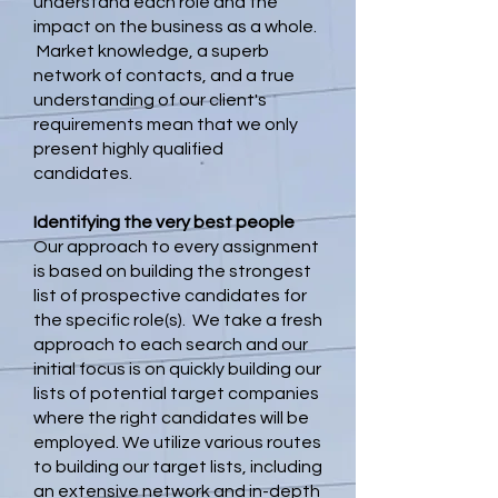
understand each role and the
impact on the business as a whole.
Market knowledge, a superb
network of contacts, and a true
understanding of our client's
requirements mean that we only
present highly qualified
candidates.
Identifying the very best people
Our approach to every assignment
is based on building the strongest
list of prospective candidates for
the specific role(s). We take a fresh
approach to each search and our
initial focus is on quickly building our
lists of potential target companies
where the right candidates will be
employed. We utilize various routes
to building our target lists, including
an extensive network and in-depth