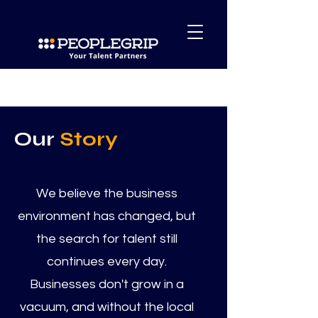
Our
Story
We believe the business
environment has changed, but
the search for talent still
continues every day.
Businesses don't grow in a
vacuum, and without the local