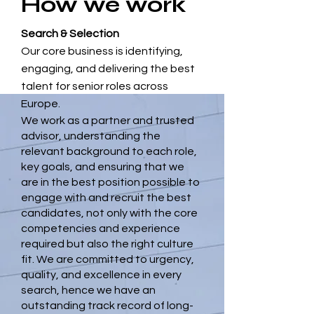
How we work
Search & Selection
Our core business is identifying,
engaging, and delivering the best
talent for senior roles across
Europe.
We work as a partner and trusted
advisor, understanding the
relevant background to each role,
key goals, and ensuring that we
are in the best position possible to
engage with and recruit the best
candidates, not only with the core
competencies and experience
required but also the right culture
fit. We are committed to urgency,
quality, and excellence in every
search, hence we have an
outstanding track record of long-