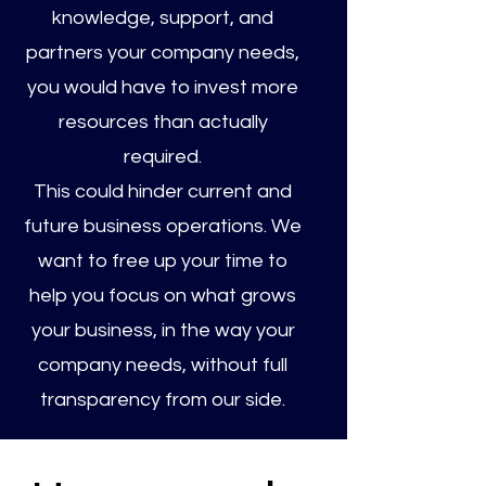
knowledge, support, and
partners your company needs,
you would have to invest more
resources than actually
required.
This could hinder current and
future business operations. We
want to free up your time to
help you focus on what grows
your business, in the way your
company needs, without full
transparency from our side.